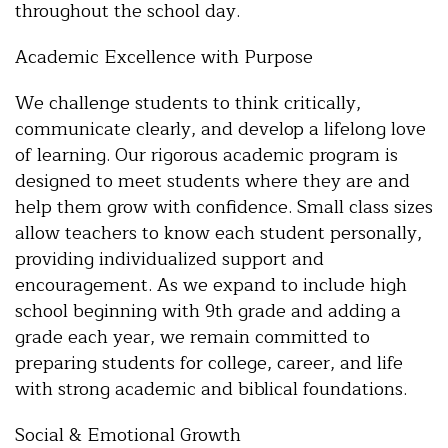
throughout the school day.
Academic Excellence with Purpose
We challenge students to think critically,
communicate clearly, and develop a lifelong love
of learning. Our rigorous academic program is
designed to meet students where they are and
help them grow with confidence. Small class sizes
allow teachers to know each student personally,
providing individualized support and
encouragement. As we expand to include high
school beginning with 9th grade and adding a
grade each year, we remain committed to
preparing students for college, career, and life
with strong academic and biblical foundations.
Social & Emotional Growth