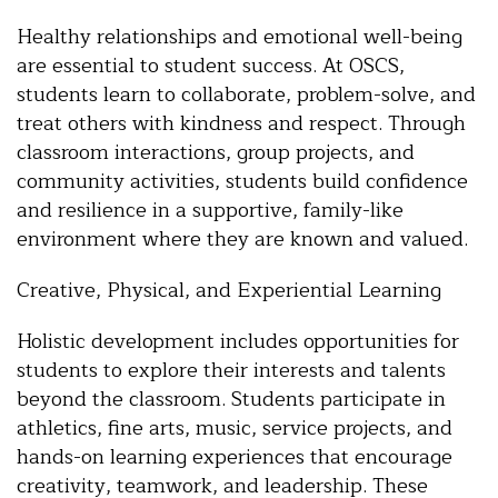
Healthy relationships and emotional well-being
are essential to student success. At OSCS,
students learn to collaborate, problem-solve, and
treat others with kindness and respect. Through
classroom interactions, group projects, and
community activities, students build confidence
and resilience in a supportive, family-like
environment where they are known and valued.
Creative, Physical, and Experiential Learning
Holistic development includes opportunities for
students to explore their interests and talents
beyond the classroom. Students participate in
athletics, fine arts, music, service projects, and
hands-on learning experiences that encourage
creativity, teamwork, and leadership. These