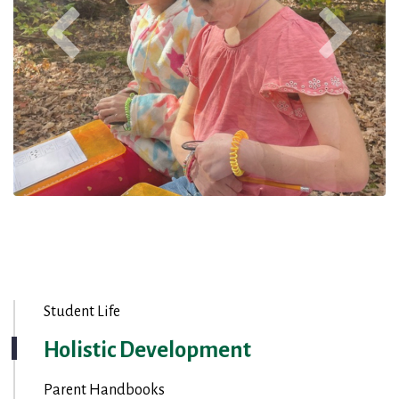
Student Life
Holistic Development
Parent Handbooks