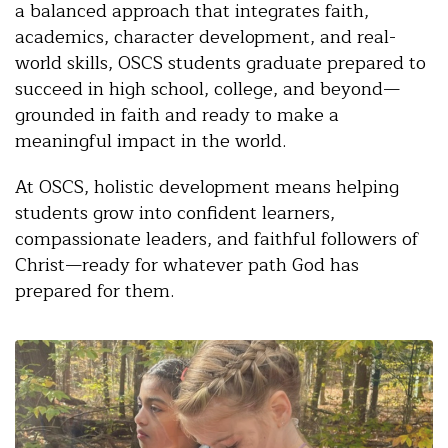
a balanced approach that integrates faith,
academics, character development, and real-
world skills, OSCS students graduate prepared to
succeed in high school, college, and beyond—
grounded in faith and ready to make a
meaningful impact in the world.
At OSCS, holistic development means helping
students grow into confident learners,
compassionate leaders, and faithful followers of
Christ—ready for whatever path God has
prepared for them.