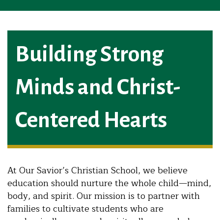
Building Strong
Minds and Christ-
Centered Hearts
At Our Savior’s Christian School, we believe
education should nurture the whole child—mind,
body, and spirit. Our mission is to partner with
families to cultivate students who are