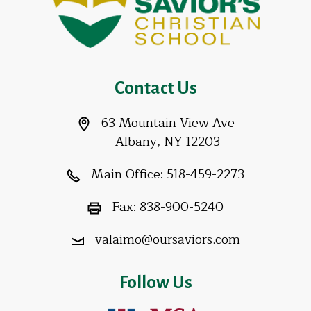
Contact Us
63 Mountain View Ave
Albany, NY 12203
Main Office:
518-459-2273
Fax:
838-900-5240
valaimo@oursaviors.com
Follow Us