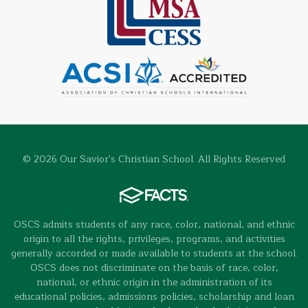
© 2026 Our Savior's Christian School. All Rights Reserved
OSCS admits students of any race, color, national, and ethnic
origin to all the rights, privileges, programs, and activities
generally accorded or made available to students at the school.
OSCS does not discriminate on the basis of race, color,
national, or ethnic origin in the administration of its
educational policies, admissions policies, scholarship and loan