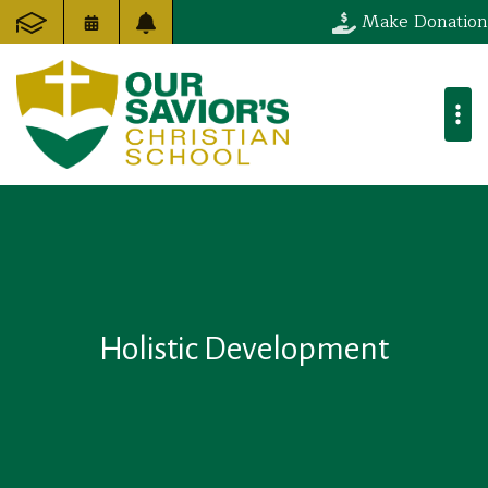
Make Donation
Holistic Development