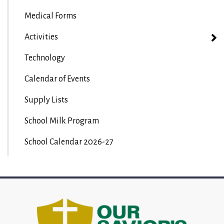
Medical Forms
Activities
Technology
Calendar of Events
Supply Lists
School Milk Program
School Calendar 2026-27