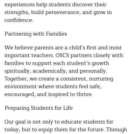
experiences help students discover their
strengths, build perseverance, and grow in
confidence.
Partnering with Families
We believe parents are a child’s first and most
important teachers. OSCS partners closely with
families to support each student’s growth
spiritually, academically, and personally.
Together, we create a consistent, nurturing
environment where students feel safe,
encouraged, and inspired to thrive.
Preparing Students for Life
Our goal is not only to educate students for
today, but to equip them for the future. Through