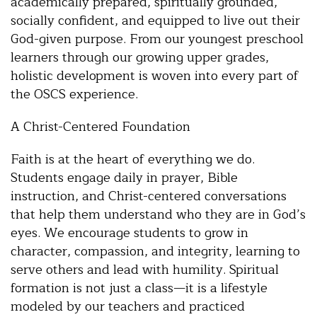
academically prepared, spiritually grounded,
socially confident, and equipped to live out their
God-given purpose. From our youngest preschool
learners through our growing upper grades,
holistic development is woven into every part of
the OSCS experience.
A Christ-Centered Foundation
Faith is at the heart of everything we do.
Students engage daily in prayer, Bible
instruction, and Christ-centered conversations
that help them understand who they are in God’s
eyes. We encourage students to grow in
character, compassion, and integrity, learning to
serve others and lead with humility. Spiritual
formation is not just a class—it is a lifestyle
modeled by our teachers and practiced